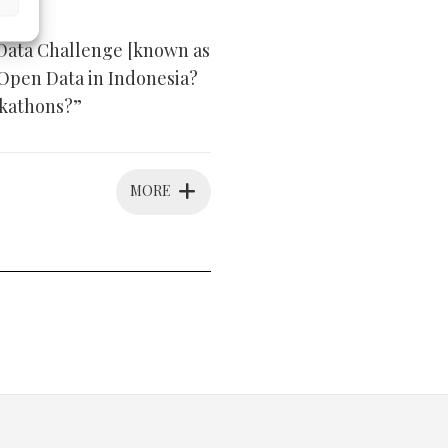
 Data Challenge [known as
 Open Data in Indonesia?
ckathons?”
MORE