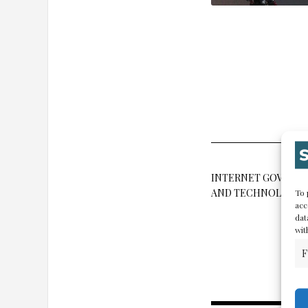
INTERNET GOVERN
AND TECHNOLOGY
To 
acc
dat
wit
F