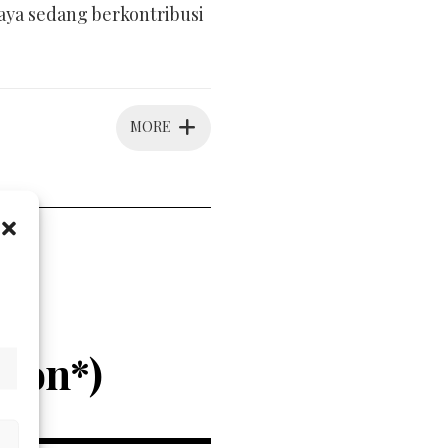
raya sedang berkontribusi
MORE
k!
ta
hon*)