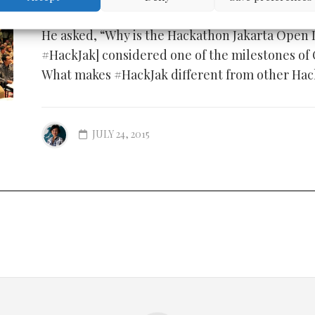
He asked, “Why is the Hackathon Jakarta Open
#HackJak] considered one of the milestones of
What makes #HackJak different from other Ha
JULY 24, 2015