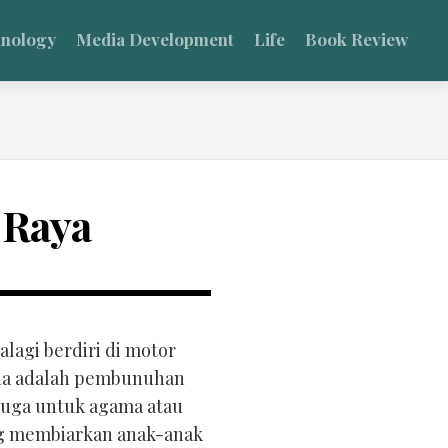
hnology
Media Development
Life
Book Review
 Raya
lagi berdiri di motor
sida adalah pembunuhan
 juga untuk agama atau
ang membiarkan anak-anak