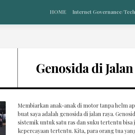
HOME
Internet Governance/Tec
Genosida di Jalan
Membiarkan anak-anak di motor tanpa helm apa
buat saya adalah genosida di jalan raya. Geno
sistemik untuk satu ras dan suku tertentu bisa
kepercayaan tertentu. Kita, para orang tua y