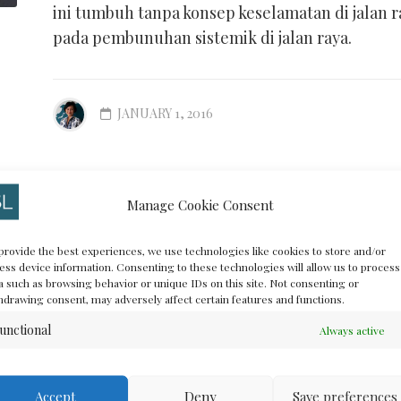
ini tumbuh tanpa konsep keselamatan di jalan 
pada pembunuhan sistemik di jalan raya.
JANUARY 1, 2016
Manage Cookie Consent
#HackJak* is Bac
ANCE
provide the best experiences, we use technologies like cookies to store and/or
ess device information. Consenting to these technologies will allow us to process
(Jakarta Open Da
a such as browsing behavior or unique IDs on this site. Not consenting or
hdrawing consent, may adversely affect certain features and functions.
Challenge Hackat
unctional
Always active
Accept
Deny
Save preferences