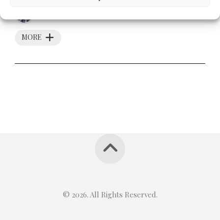
MAY 11, 2012
MORE
© 2026. All Rights Reserved.