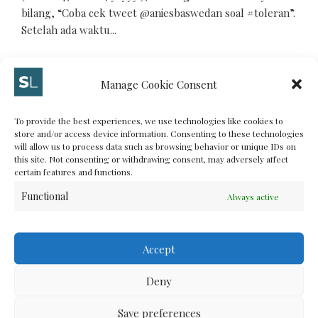
bilang, “Coba cek tweet @aniesbaswedan soal #toleran”.
Setelah ada waktu...
Manage Cookie Consent
MAY 20, 2012
To provide the best experiences, we use technologies like cookies to
MORE
store and/or access device information. Consenting to these technologies
will allow us to process data such as browsing behavior or unique IDs on
this site. Not consenting or withdrawing consent, may adversely affect
certain features and functions.
Functional
Always active
LIFE
Kenapa Saya Anti FPI
Accept
Kenapa Saya Anti FPI
Deny
Save preferences