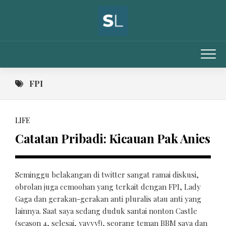
Skip
to
content
FPI
LIFE
Catatan Pribadi: Kicauan Pak Anies
Seminggu belakangan di twitter sangat ramai diskusi,
obrolan juga cemoohan yang terkait dengan FPI, Lady
Gaga dan gerakan-gerakan anti pluralis atau anti yang
lainnya. Saat saya sedang duduk santai nonton Castle
(season 4, selesai, yayyy!), seorang teman BBM saya dan