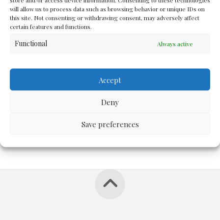
And I can still live up to what...
will allow us to process data such as browsing behavior or unique IDs on
this site. Not consenting or withdrawing consent, may adversely affect
certain features and functions.
Functional
Always active
JUNE 6, 2012
MORE
Accept
Deny
Save preferences