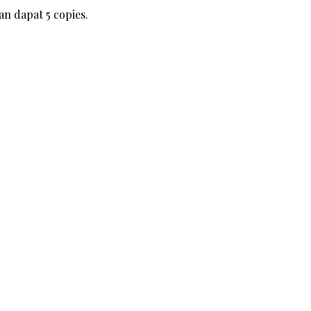
an dapat 5 copies.