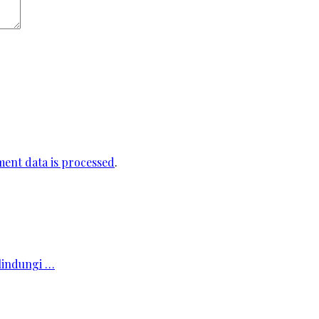
ent data is processed
.
elindungi …