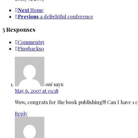
Next
Home
Previous
a delightful conference
5 Responses
Comments
5
Pingbacks
0
oni
says:
May 6, 2007 at 01:18
Wow, congrats for the book publishing!!! Can I have 1 
Reply