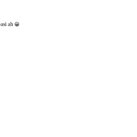
asi ah 😀