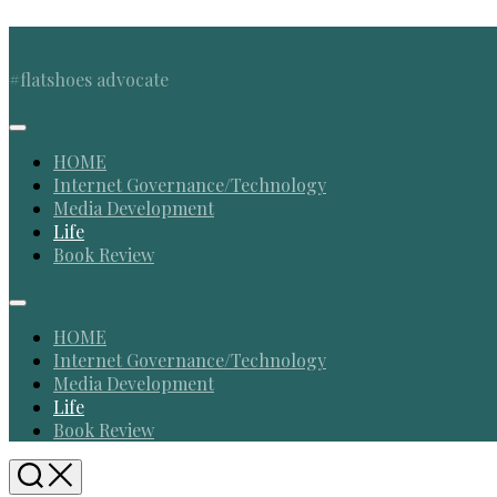
Skip
to
content
#flatshoes advocate
Expand
Menu
HOME
Internet Governance/Technology
Media Development
Current
Life
Page
Book Review
Parent
Expand
Menu
HOME
Internet Governance/Technology
Media Development
Current
Life
Page
Book Review
Parent