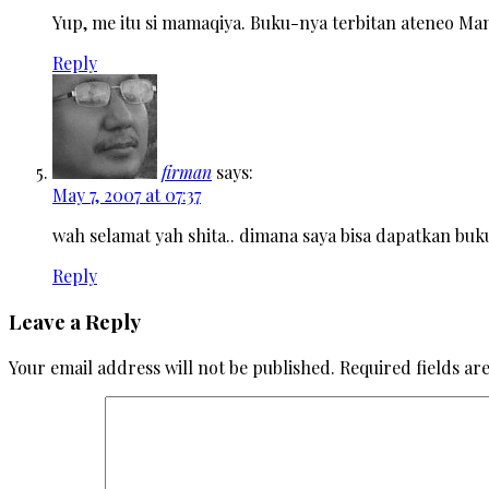
Yup, me itu si mamaqiya. Buku-nya terbitan ateneo Mani
Reply
firman
says:
May 7, 2007 at 07:37
wah selamat yah shita.. dimana saya bisa dapatkan buku
Reply
Leave a Reply
Your email address will not be published.
Required fields a