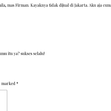
la, mas Firman. Kayaknya tidak dijual di Jakarta. Aku aja cum
mu itu ya? sukses selalu!
re marked
*