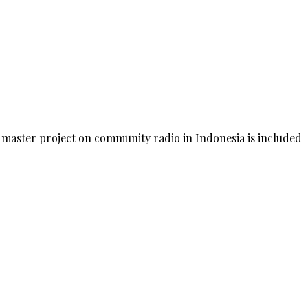
 master project on community radio in Indonesia is included