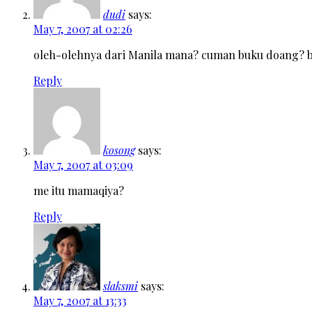
dudi
says:
May 7, 2007 at 02:26
oleh-olehnya dari Manila mana? cuman buku doang? b
Reply
kosong
says:
May 7, 2007 at 03:09
me itu mamaqiya?
Reply
slaksmi
says:
May 7, 2007 at 13:33