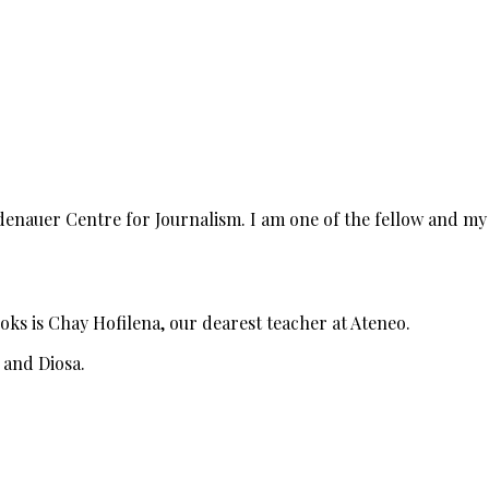
denauer Centre for Journalism. I am one of the fellow and my
ooks is Chay Hofilena, our dearest teacher at Ateneo.
e and Diosa.