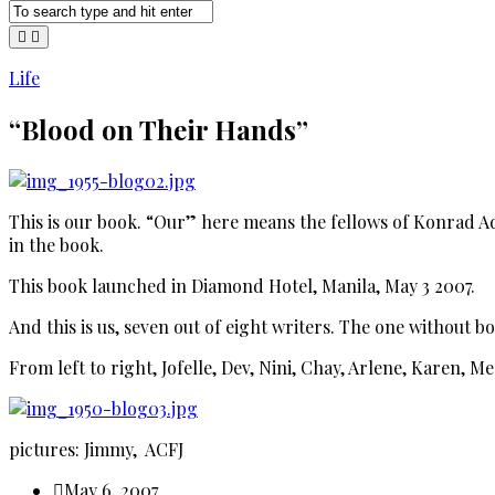
Life
“Blood on Their Hands”
This is our book. “Our” here means the fellows of Konrad A
in the book.
This book launched in Diamond Hotel, Manila, May 3 2007.
And this is us, seven out of eight writers. The one without b
From left to right, Jofelle, Dev, Nini, Chay, Arlene, Karen, M
pictures: Jimmy, ACFJ
May 6, 2007