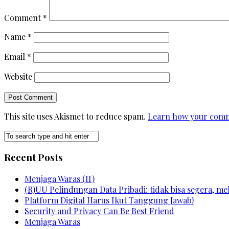
Comment
*
Name
*
Email
*
Website
This site uses Akismet to reduce spam.
Learn how your comm
Recent Posts
Menjaga Waras (II)
(R)UU Pelindungan Data Pribadi: tidak bisa segera, m
Platform Digital Harus Ikut Tanggung Jawab!
Security and Privacy Can Be Best Friend
Menjaga Waras